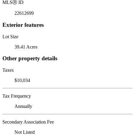
MLS
Ⓡ
ID
22612699
Exterior features
Lot Size
39.41 Acres
Other property details
Taxes
$10,034
Tax Frequency
Annually
Secondary Association Fee
Not Listed