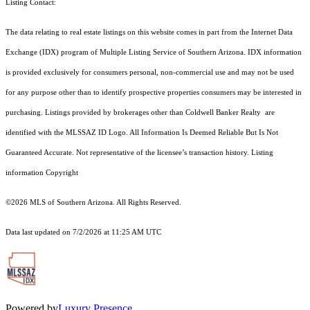
Listing Contact:
The data relating to real estate listings on this website comes in part from the Internet Data
Exchange (IDX) program of Multiple Listing Service of Southern Arizona. IDX information
is provided exclusively for consumers personal, non-commercial use and may not be used
for any purpose other than to identify prospective properties consumers may be interested in
purchasing. Listings provided by brokerages other than Coldwell Banker Realty are
identified with the MLSSAZ ID Logo. All Information Is Deemed Reliable But Is Not
Guaranteed Accurate. Not representative of the licensee’s transaction history. Listing
information Copyright
©2026
MLS of Southern Arizona. All Rights Reserved.
Data last updated on 7/2/2026 at 11:25 AM UTC
Powered by
Luxury Presence