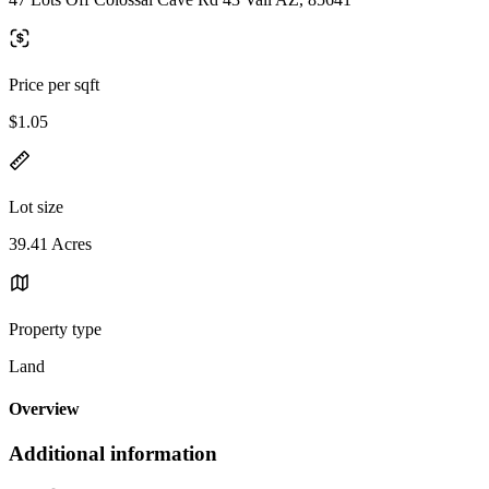
Price per sqft
$1.05
Lot size
39.41 Acres
Property type
Land
Overview
Additional information