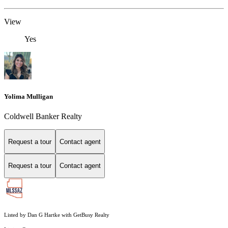
View
Yes
Yolima Mulligan
Coldwell Banker Realty
Request a tour
Contact agent
Request a tour
Contact agent
Listed by Dan G Hartke with GetBusy Realty