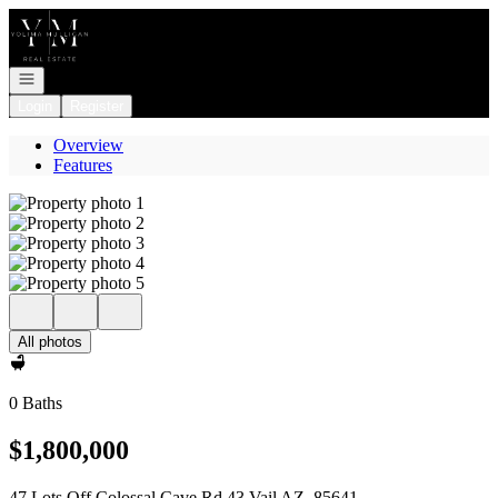
Go to: Homepage
Open navigation
Login
Register
Overview
Features
All photos
0 Baths
$1,800,000
47 Lots Off Colossal Cave Rd 43 Vail AZ, 85641