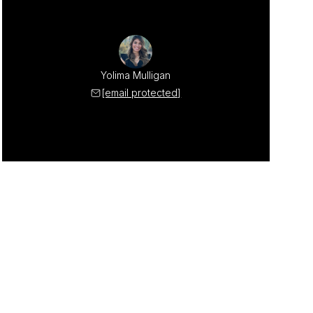
Yolima Mulligan
[email protected]