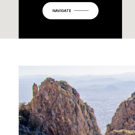
NAVIGATE