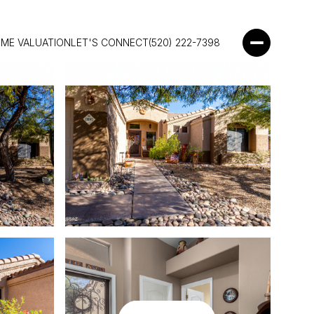
ME VALUATION
LET'S CONNECT
(520) 222-7398