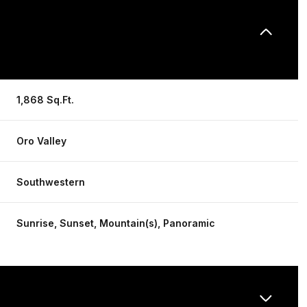
1,868 Sq.Ft.
Oro Valley
Southwestern
Sunrise, Sunset, Mountain(s), Panoramic
Wednesday
Thursday
Friday
12
13
07
Aug
Aug
Aug