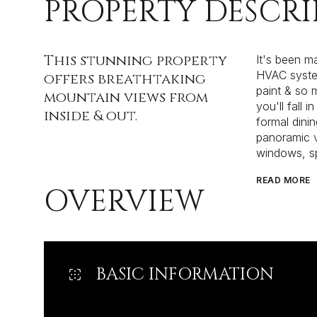
PROPERTY DESCRI
This stunning property
It's been m
HVAC system
offers breathtaking
paint & so 
mountain views from
you'll fall 
inside & out.
formal dini
panoramic v
windows, s
READ MORE
OVERVIEW
BASIC INFORMATION