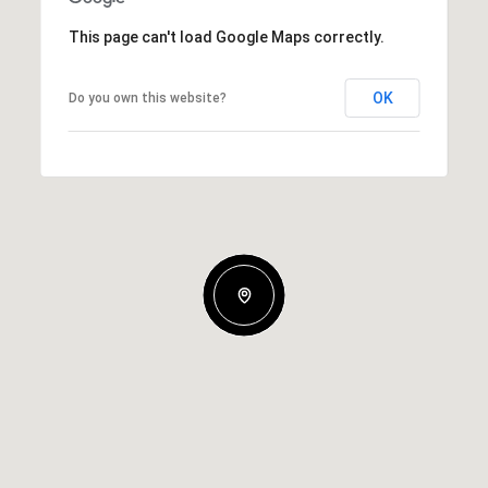
This page can't load Google Maps correctly.
OK
Do you own this website?