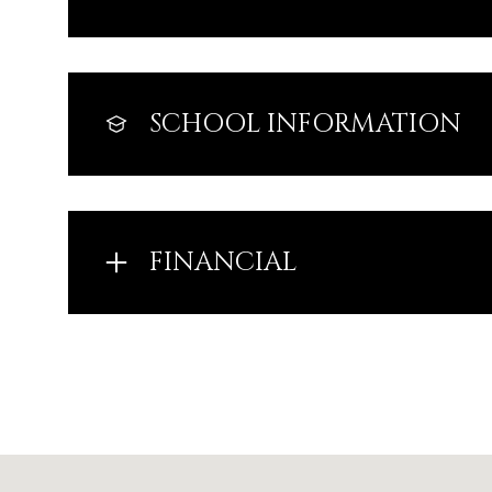
SCHOOL INFORMATION
FINANCIAL