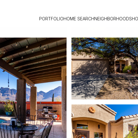
PORTFOLIO
HOME SEARCH
NEIGHBORHOODS
HO