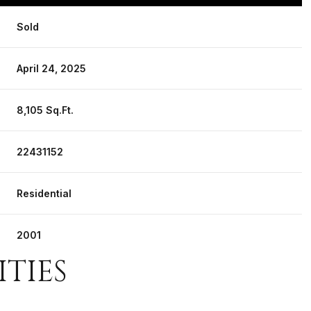
Sold
April 24, 2025
8,105 Sq.Ft.
22431152
Residential
2001
ITIES