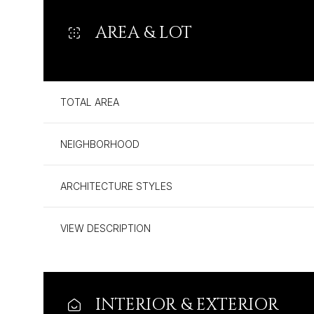
AREA & LOT
TOTAL AREA
NEIGHBORHOOD
ARCHITECTURE STYLES
VIEW DESCRIPTION
Sunday
Monday
Tuesday
09
10
11
Aug
Aug
Aug
INTERIOR & EXTERIOR