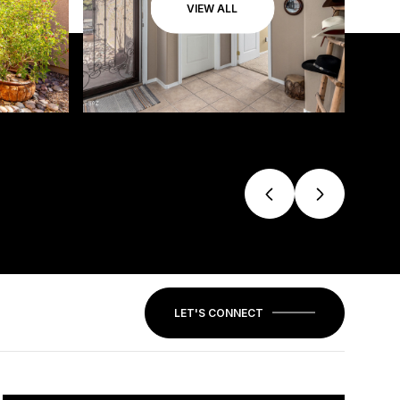
VIEW ALL
LET'S CONNECT