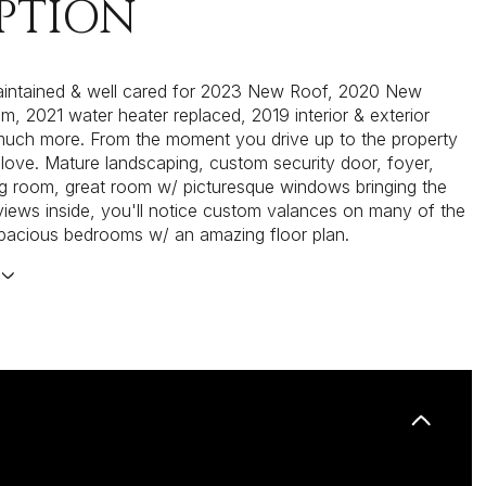
PTION
aintained & well cared for 2023 New Roof, 2020 New
, 2021 water heater replaced, 2019 interior & exterior
much more. From the moment you drive up to the property
in love. Mature landscaping, custom security door, foyer,
ng room, great room w/ picturesque windows bringing the
iews inside, you'll notice custom valances on many of the
pacious bedrooms w/ an amazing floor plan.