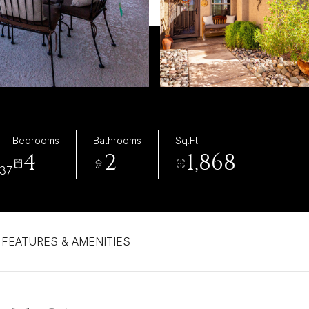
Bedrooms
Bathrooms
Sq.Ft.
4
2
1,868
737
FEATURES & AMENITIES