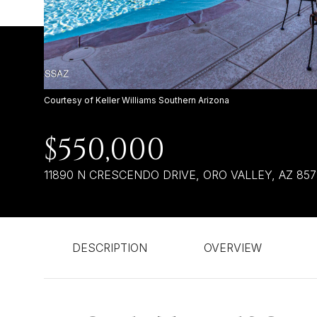
Courtesy of Keller Williams Southern Arizona
$550,000
11890 N CRESCENDO DRIVE, ORO VALLEY, AZ 85
DESCRIPTION
OVERVIEW