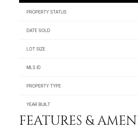
PROPERTY STATUS
DATE SOLD
LOT SIZE
MLS ID
PROPERTY TYPE
YEAR BUILT
FEATURES & AMEN