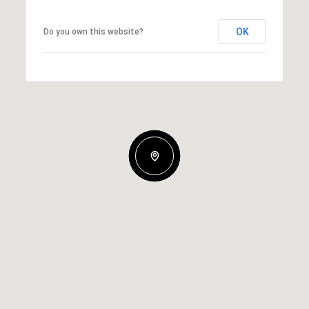
OK
Do you own this website?