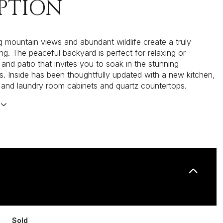
PTION
g mountain views and abundant wildlife create a truly
ing. The peaceful backyard is perfect for relaxing or
 and patio that invites you to soak in the stunning
s. Inside has been thoughtfully updated with a new kitchen,
and laundry room cabinets and quartz countertops.
Sold