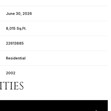
June 30, 2026
8,015 Sq.Ft.
22613885
Residential
2002
ITIES