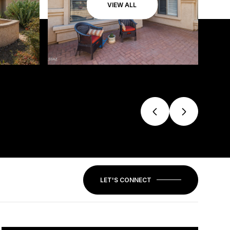
VIEW ALL
LET'S CONNECT