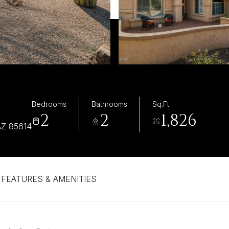
Bedrooms
Bathrooms
Sq.Ft.
2
2
1,826
Z 85614
FEATURES & AMENITIES