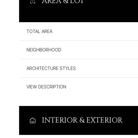
AREA & LOT
TOTAL AREA
NEIGHBORHOOD
ARCHITECTURE STYLES
VIEW DESCRIPTION
Monday
Tuesday
Wednesday
10
11
12
INTERIOR & EXTERIOR
Aug
Aug
Aug