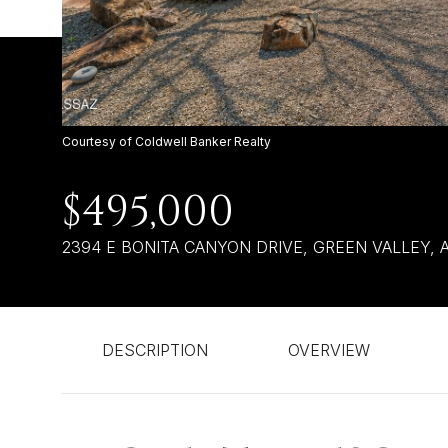
Courtesy of Coldwell Banker Realty
$495,000
2394 E BONITA CANYON DRIVE, GREEN VALLEY, A
DESCRIPTION
OVERVIEW