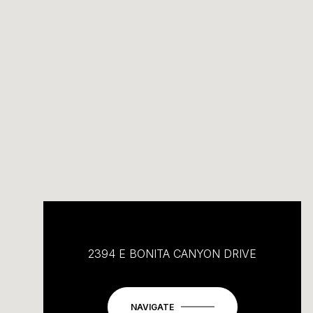
2394 E BONITA CANYON DRIVE
NAVIGATE