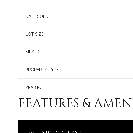
DATE SOLD
LOT SIZE
MLS ID
PROPERTY TYPE
YEAR BUILT
FEATURES & AMEN