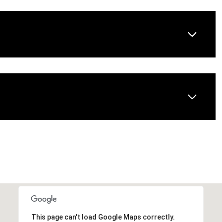
This page can't load Google Maps correctly.