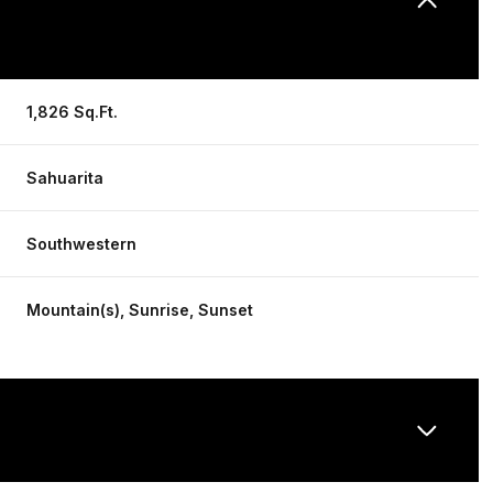
1,826 Sq.Ft.
Sahuarita
Southwestern
Mountain(s), Sunrise, Sunset
Thursday
Friday
Saturday
13
14
08
Aug
Aug
Aug