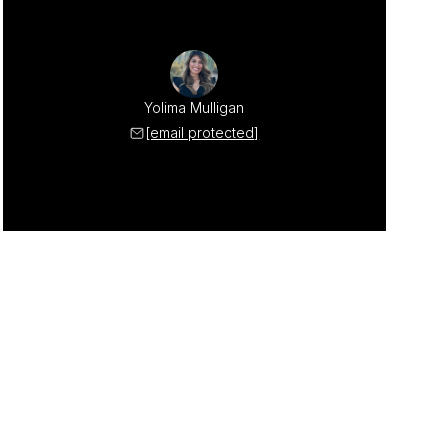
Yolima Mulligan
[email protected]