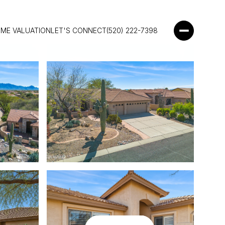
ME VALUATION
LET'S CONNECT
(520) 222-7398