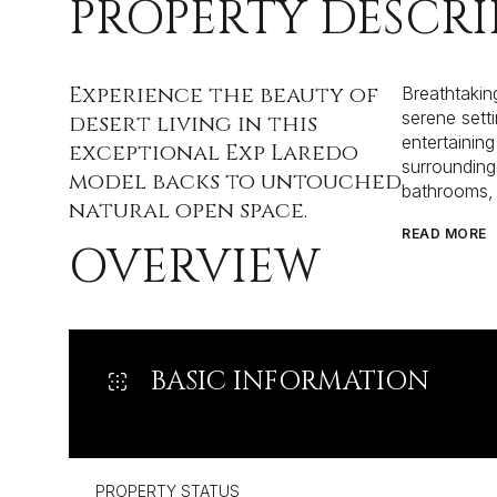
PROPERTY DESCRI
Experience the beauty of
Breathtakin
serene sett
desert living in this
entertaining
exceptional Exp Laredo
surrounding
model backs to untouched
bathrooms, 
natural open space.
READ MORE
OVERVIEW
BASIC INFORMATION
PROPERTY STATUS