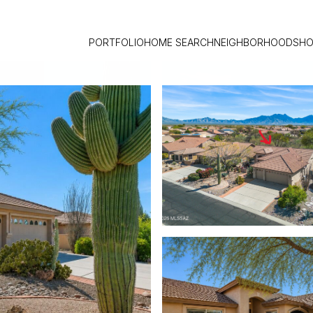
PORTFOLIO
HOME SEARCH
NEIGHBORHOODS
HO