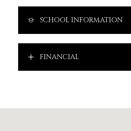
SCHOOL INFORMATION
FINANCIAL