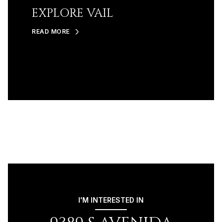
EXPLORE VAIL
READ MORE
I'M INTERESTED IN