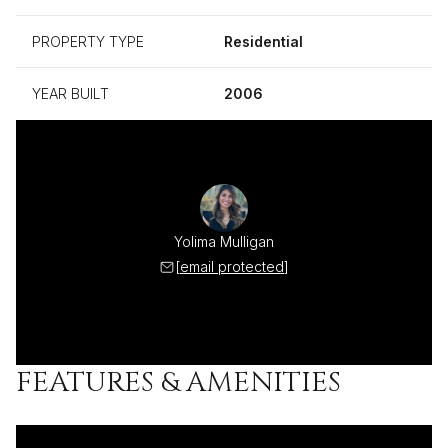
PROPERTY TYPE
Residential
YEAR BUILT
2006
Yolima Mulligan
[email protected]
FEATURES & AMENITIES