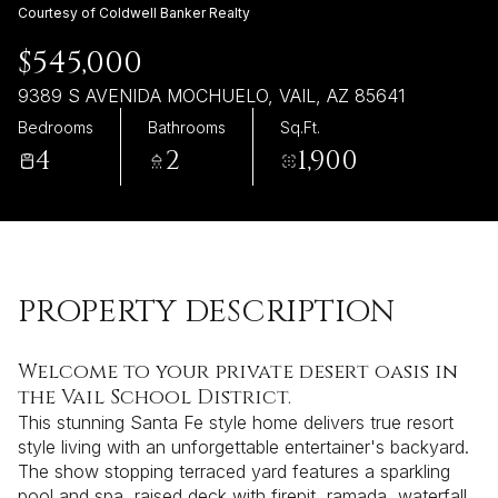
Friday
Saturday
Courtesy of Coldwell Banker Realty
07
08
$545,000
Aug
Aug
9389 S AVENIDA MOCHUELO, VAIL, AZ 85641
Bedrooms
Bathrooms
Sq.Ft.
4
2
1,900
PROPERTY DESCRIPTION
Welcome to your private desert oasis in
the Vail School District.
This stunning Santa Fe style home delivers true resort
style living with an unforgettable entertainer's backyard.
The show stopping terraced yard features a sparkling
pool and spa, raised deck with firepit, ramada, waterfall