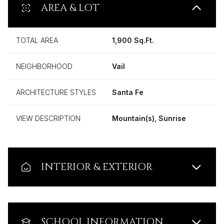
AREA & LOT
TOTAL AREA
1,900 Sq.Ft.
NEIGHBORHOOD
Vail
ARCHITECTURE STYLES
Santa Fe
VIEW DESCRIPTION
Mountain(s), Sunrise
INTERIOR & EXTERIOR
SCHOOL INFORMATION