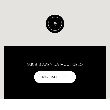
9389 S AVENIDA MOCHUELO
NAVIGATE