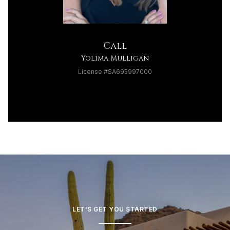
Call
Yolima Mulligan
License #SA695997000
LET'S GET YOU STARTED