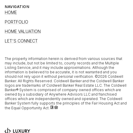
NAVIGATION
HOME
PORTFOLIO
HOME VALUATION
LET'S CONNECT
The property information herein is derived from various sources that
may include, but not be limited to, county records and the Multiple
Listing Service, and it may include approximations. Although the
information is believed to be accurate, it is not warranted and you
should not rely upon it without personal verification. ©
2026
Coldwell
Banker. All Rights Reserved. Coldwell Banker and the Coldwell Banker
logos are trademarks of Coldwell Banker Real Estate LLC. The Coldwell
Banker® System is comprised of company owned offices which are
owned by a subsidiary of Anywhere Advisors LLC and franchised
offices which are independently owned and operated. The Coldwell
Banker System fully supports the principles of the Fair Housing Act and
the Equal Opportunity Act.