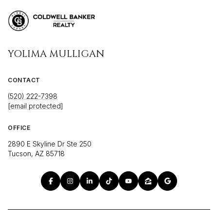
YOLIMA MULLIGAN
CONTACT
(520) 222-7398
[email protected]
OFFICE
2890 E Skyline Dr Ste 250
Tucson, AZ 85718