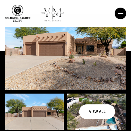
VIEW ALL