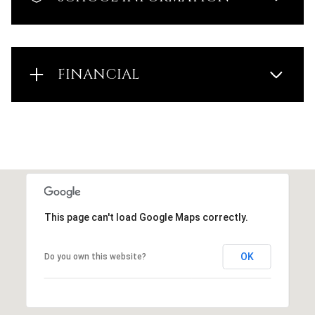
FINANCIAL
This page can't load Google Maps correctly.
OK
Do you own this website?