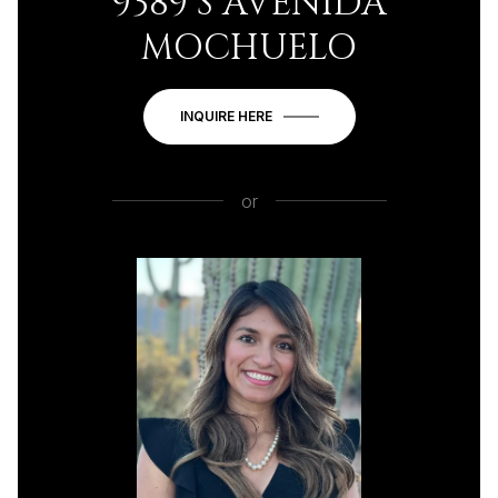
9389 S AVENIDA
MOCHUELO
INQUIRE HERE
or