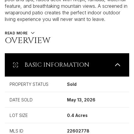
feature, and breathtaking mountain views. A screened in
wraparound patio creates the perfect indoor outdoor
living experience you will never want to leave.
READ MORE
OVERVIEW
BASIC INFORMATION
PROPERTY STATUS
Sold
DATE SOLD
May 13, 2026
LOT SIZE
0.4 Acres
MLS ID
22602778