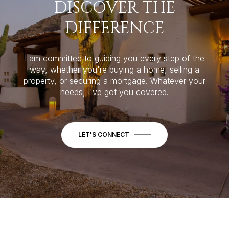
DISCOVER THE
DIFFERENCE
I am committed to guiding you every step of the
way, whether you're buying a home, selling a
property, or securing a mortgage. Whatever your
needs, I've got you covered.
LET'S CONNECT